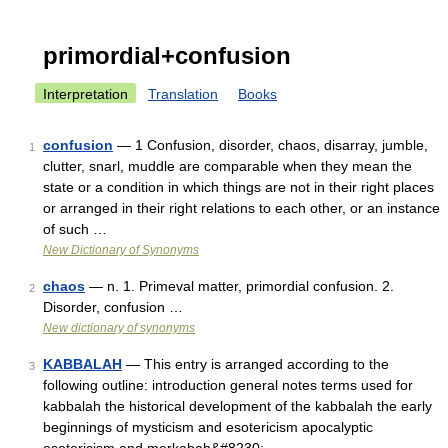
primordial+confusion
Interpretation
Translation
Books
confusion
— 1 Confusion, disorder, chaos, disarray, jumble,
1
clutter, snarl, muddle are comparable when they mean the
state or a condition in which things are not in their right places
or arranged in their right relations to each other, or an instance
of such …
New Dictionary of Synonyms
chaos
— n. 1. Primeval matter, primordial confusion. 2.
2
Disorder, confusion …
New dictionary of synonyms
KABBALAH
— This entry is arranged according to the
3
following outline: introduction general notes terms used for
kabbalah the historical development of the kabbalah the early
beginnings of mysticism and esotericism apocalyptic