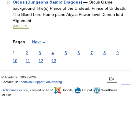
Orcus (Dungeons &amp; Dragons)
— Orcus Game
10
background Title(s) Prince of the Undead, Prince of Undeath,
The Blood Lord Home plane Abyss Power level Demon lord
Alignment …
Wikipedia
Pages
Next
→
1
2
3
4
5
6
7
8
9
10
11
12
13
© Academic, 2000-2026
18+
Contact us:
Technical Support
,
Advertising
Dictionaries export
, created on PHP,
Joomla,
Drupal,
WordPress,
MODx.