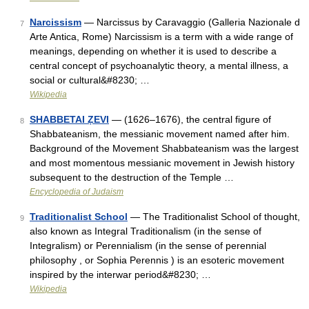
Narcissism
— Narcissus by Caravaggio (Galleria Nazionale d
7
Arte Antica, Rome) Narcissism is a term with a wide range of
meanings, depending on whether it is used to describe a
central concept of psychoanalytic theory, a mental illness, a
social or cultural&#8230; …
Wikipedia
SHABBETAI ẒEVI
— (1626–1676), the central figure of
8
Shabbateanism, the messianic movement named after him.
Background of the Movement Shabbateanism was the largest
and most momentous messianic movement in Jewish history
subsequent to the destruction of the Temple …
Encyclopedia of Judaism
Traditionalist School
— The Traditionalist School of thought,
9
also known as Integral Traditionalism (in the sense of
Integralism) or Perennialism (in the sense of perennial
philosophy , or Sophia Perennis ) is an esoteric movement
inspired by the interwar period&#8230; …
Wikipedia