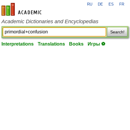
RU
DE
ES
FR
en-academic.com
Academic Dictionaries and Encyclopedias
Search!
Interpretations
Translations
Books
Игры ⚽