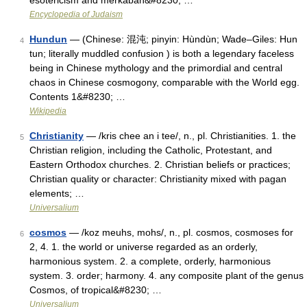
esotericism and merkabah&#8230; …
Encyclopedia of Judaism
Hundun
— (Chinese: 混沌; pinyin: Hùndùn; Wade–Giles: Hun
4
tun; literally muddled confusion ) is both a legendary faceless
being in Chinese mythology and the primordial and central
chaos in Chinese cosmogony, comparable with the World egg.
Contents 1&#8230; …
Wikipedia
Christianity
— /kris chee an i tee/, n., pl. Christianities. 1. the
5
Christian religion, including the Catholic, Protestant, and
Eastern Orthodox churches. 2. Christian beliefs or practices;
Christian quality or character: Christianity mixed with pagan
elements; …
Universalium
cosmos
— /koz meuhs, mohs/, n., pl. cosmos, cosmoses for
6
2, 4. 1. the world or universe regarded as an orderly,
harmonious system. 2. a complete, orderly, harmonious
system. 3. order; harmony. 4. any composite plant of the genus
Cosmos, of tropical&#8230; …
Universalium